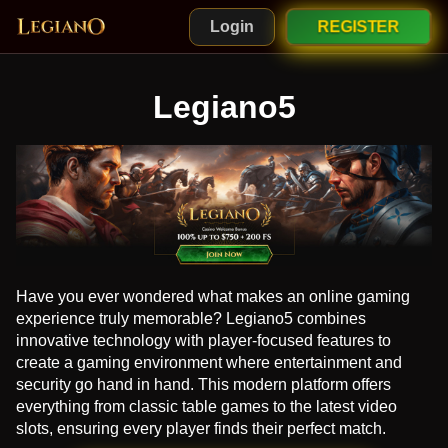
Login
REGISTER
Legiano5
Have you ever wondered what makes an online gaming
experience truly memorable? Legiano5 combines
innovative technology with player-focused features to
create a gaming environment where entertainment and
security go hand in hand. This modern platform offers
everything from classic table games to the latest video
slots, ensuring every player finds their perfect match.