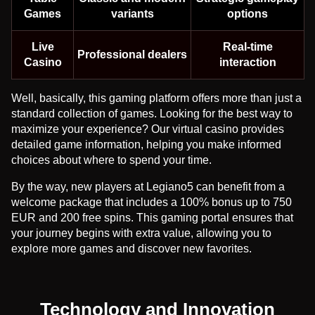
Games
variants
options
Live
Real-time
Professional dealers
Casino
interaction
Well, basically, this gaming platform offers more than just a
standard collection of games. Looking for the best way to
maximize your experience? Our virtual casino provides
detailed game information, helping you make informed
choices about where to spend your time.
By the way, new players at Legiano5 can benefit from a
welcome package that includes a 100% bonus up to 750
EUR and 200 free spins. This gaming portal ensures that
your journey begins with extra value, allowing you to
explore more games and discover new favorites.
Technology and Innovation