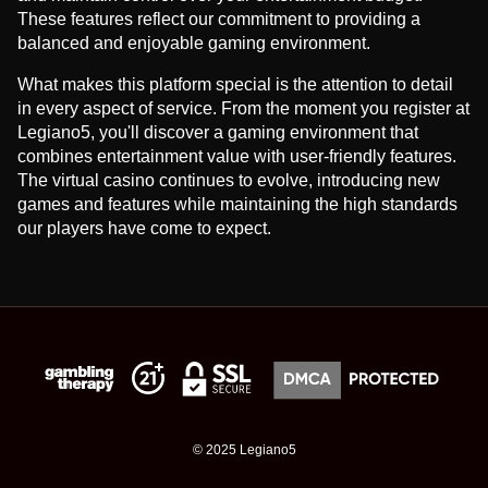
These features reflect our commitment to providing a
balanced and enjoyable gaming environment.
What makes this platform special is the attention to detail
in every aspect of service. From the moment you register at
Legiano5, you'll discover a gaming environment that
combines entertainment value with user-friendly features.
The virtual casino continues to evolve, introducing new
games and features while maintaining the high standards
our players have come to expect.
© 2025 Legiano5