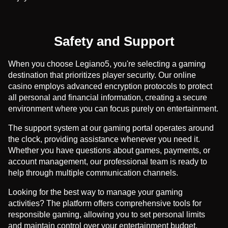
Safety and Support
When you choose Legiano5, you're selecting a gaming
destination that prioritizes player security. Our online
casino employs advanced encryption protocols to protect
all personal and financial information, creating a secure
environment where you can focus purely on entertainment.
The support system at our gaming portal operates around
the clock, providing assistance whenever you need it.
Whether you have questions about games, payments, or
account management, our professional team is ready to
help through multiple communication channels.
Looking for the best way to manage your gaming
activities? The platform offers comprehensive tools for
responsible gaming, allowing you to set personal limits
and maintain control over your entertainment budget.