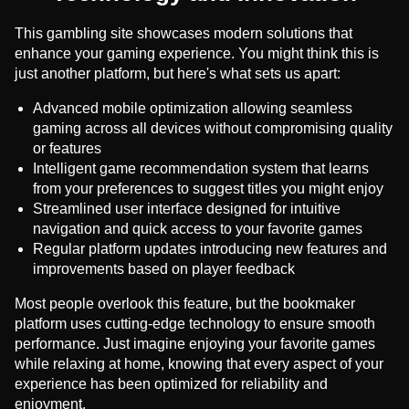
This gambling site showcases modern solutions that
enhance your gaming experience. You might think this is
just another platform, but here's what sets us apart:
Advanced mobile optimization allowing seamless
gaming across all devices without compromising quality
or features
Intelligent game recommendation system that learns
from your preferences to suggest titles you might enjoy
Streamlined user interface designed for intuitive
navigation and quick access to your favorite games
Regular platform updates introducing new features and
improvements based on player feedback
Most people overlook this feature, but the bookmaker
platform uses cutting-edge technology to ensure smooth
performance. Just imagine enjoying your favorite games
while relaxing at home, knowing that every aspect of your
experience has been optimized for reliability and
enjoyment.