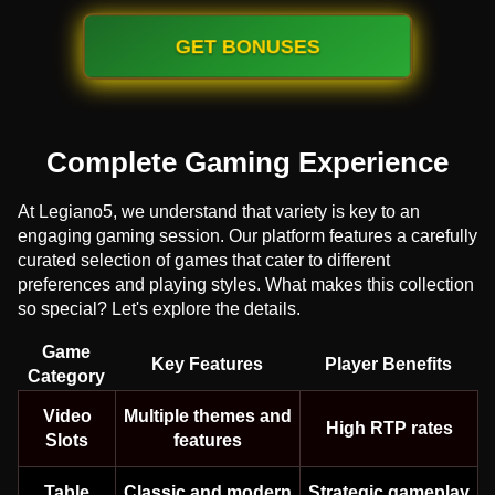
GET BONUSES
Complete Gaming Experience
At Legiano5, we understand that variety is key to an
engaging gaming session. Our platform features a carefully
curated selection of games that cater to different
preferences and playing styles. What makes this collection
so special? Let's explore the details.
Game
Key Features
Player Benefits
Category
Video
Multiple themes and
High RTP rates
Slots
features
Table
Classic and modern
Strategic gameplay